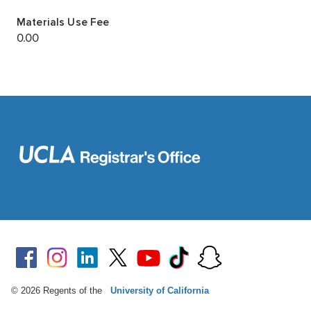
© 2026 Regents of the
University of California