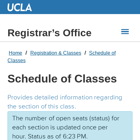
Skip
to
Main
Content
Registrar’s Office
Home
Registration & Classes
Schedule of
Classes
Schedule of Classes