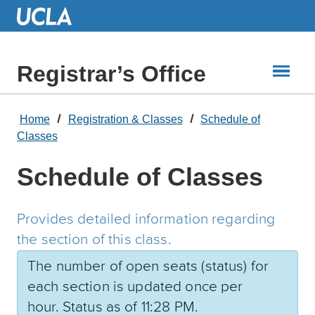
Skip
to
Main
Content
Registrar’s Office
Home
Registration & Classes
Schedule of
Classes
Schedule of Classes