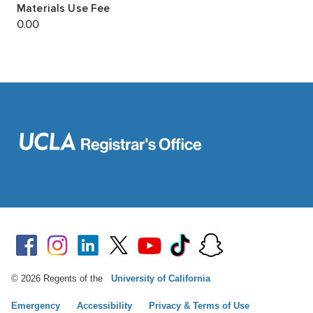
© 2026 Regents of the
University of California
Emergency
Accessibility
Privacy & Terms of Use