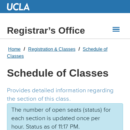
Skip
to
Main
Content
Registrar’s Office
Home
Registration & Classes
Schedule of
Classes
Schedule of Classes