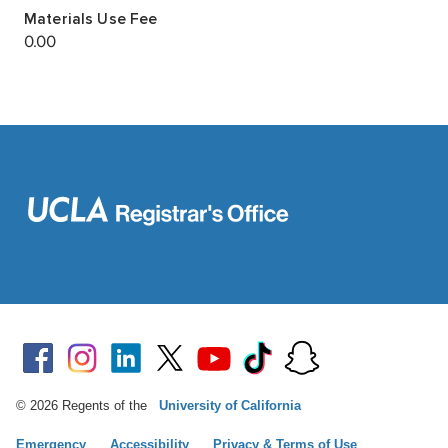
© 2026 Regents of the
University of California
Emergency
Accessibility
Privacy & Terms of Use