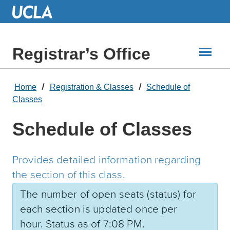
Skip
to
Main
Content
Registrar’s Office
Home
Registration & Classes
Schedule of
Classes
Schedule of Classes