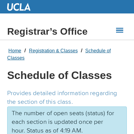
Skip
to
Main
Content
Registrar’s Office
Home
Registration & Classes
Schedule of
Classes
Schedule of Classes