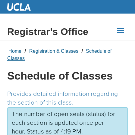
Skip
to
Main
Content
Registrar’s Office
Home
Registration & Classes
Schedule of
Classes
Schedule of Classes