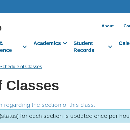
e
About
Co
 &
Academics
Student
Cale
dence
Records
Schedule of Classes
f Classes