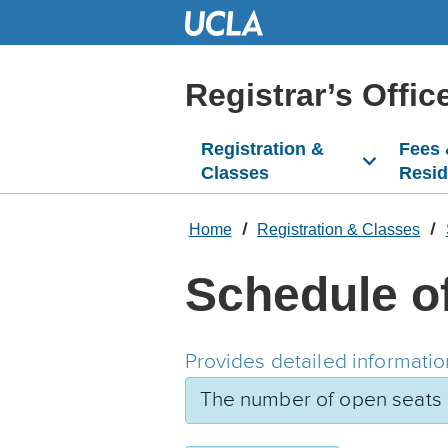
Skip
to
Main
Content
Registrar’s Offic
Registration &
Fees
Classes
Resi
Home
Registration & Classes
Schedule o