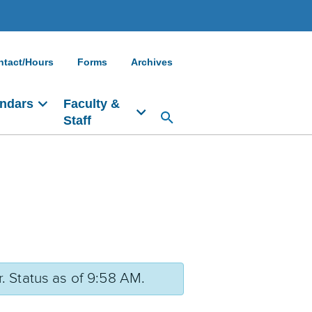
ntact/Hours
Forms
Archives
ndars
Faculty &
Staff