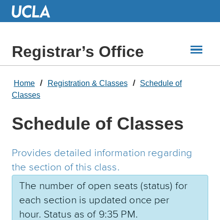
Skip
to
Main
Content
Registrar’s Office
Home
Registration & Classes
Schedule of
Classes
Schedule of Classes