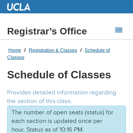
Skip
to
Main
Content
Registrar’s Office
Home
Registration & Classes
Schedule of
Classes
Schedule of Classes