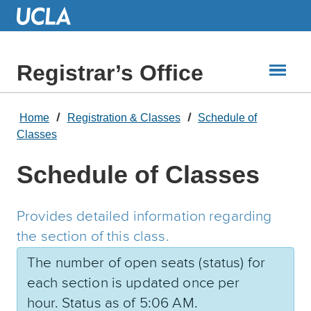
Skip
to
Main
Content
Registrar’s Office
Home
Registration & Classes
Schedule of
Classes
Schedule of Classes