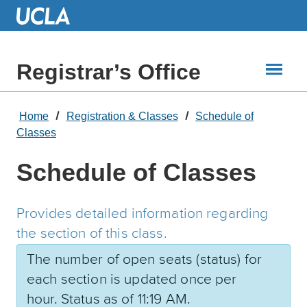
Skip
to
Main
Content
Registrar’s Office
Home
Registration & Classes
Schedule of
Classes
Schedule of Classes