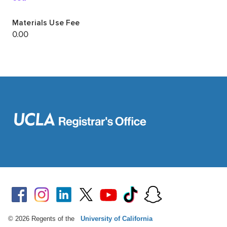
© 2026 Regents of the
University of California