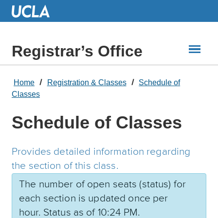
Skip
to
Main
Content
Registrar’s Office
Home
Registration & Classes
Schedule of
Classes
Schedule of Classes