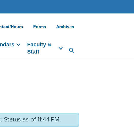
ntact/Hours
Forms
Archives
ndars
Faculty &
Staff