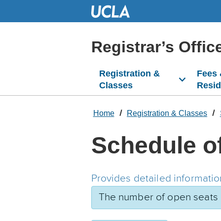
Skip
to
Main
Content
Registrar’s Offic
Registration &
Fees
Classes
Resi
Home
Registration & Classes
Schedule o