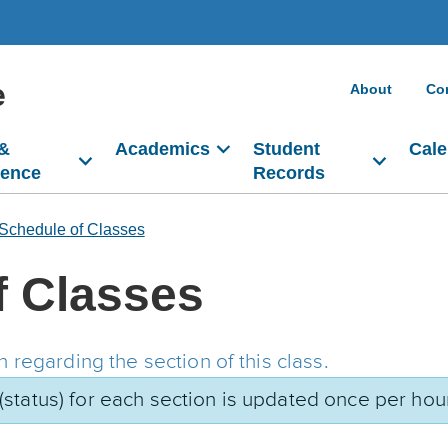
e
About
Co
 &
Academics
Student
Cale
dence
Records
Schedule of Classes
f Classes