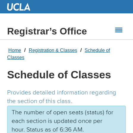
Skip
to
Main
Content
Registrar’s Office
Home
Registration & Classes
Schedule of
Classes
Schedule of Classes