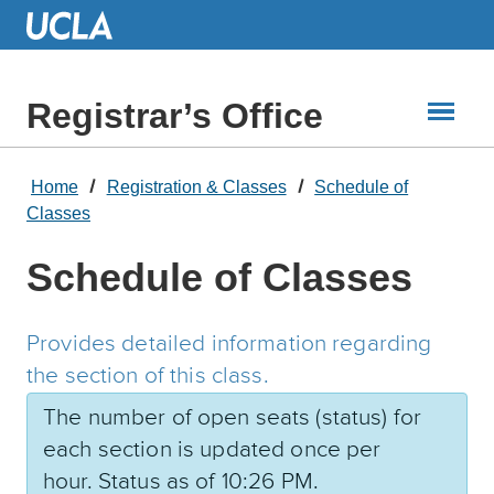
Skip
to
Main
Content
Registrar’s Office
Home
Registration & Classes
Schedule of
Classes
Schedule of Classes