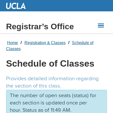
Skip
to
Main
Content
Registrar’s Office
Home
Registration & Classes
Schedule of
Classes
Schedule of Classes