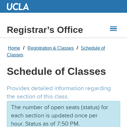
Skip
to
Main
Content
Registrar’s Office
Home
Registration & Classes
Schedule of
Classes
Schedule of Classes