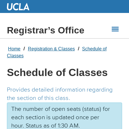
Skip
to
Main
Content
Registrar’s Office
Home
Registration & Classes
Schedule of
Classes
Schedule of Classes