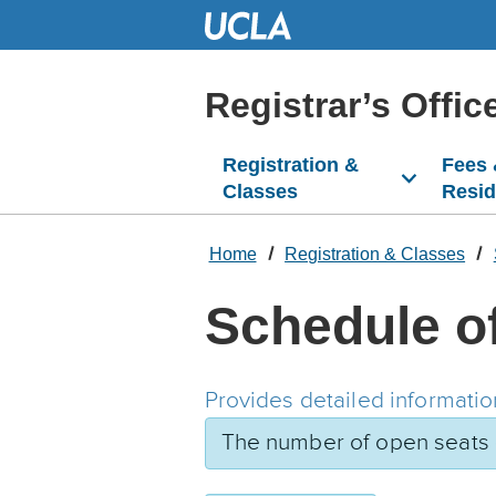
Skip
to
Main
Content
Registrar’s Offic
Registration &
Fees
Classes
Resi
Home
Registration & Classes
Schedule o