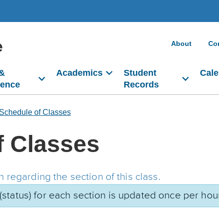
e
About
Co
 &
Academics
Student
Cale
dence
Records
Schedule of Classes
f Classes