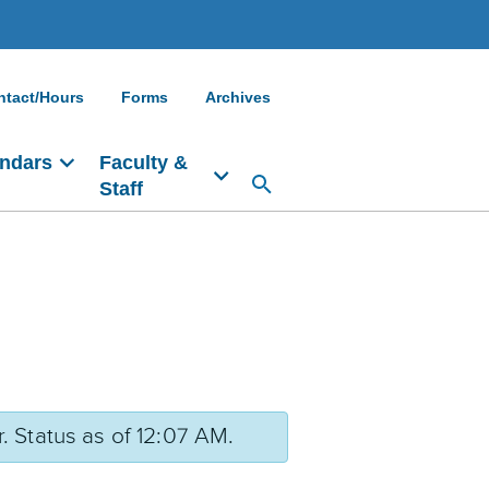
ntact/Hours
Forms
Archives
ndars
Faculty &
Staff