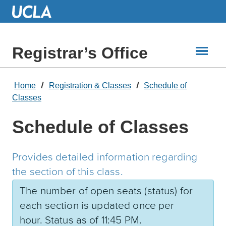
Skip
to
Main
Content
Registrar’s Office
Home
Registration & Classes
Schedule of
Classes
Schedule of Classes