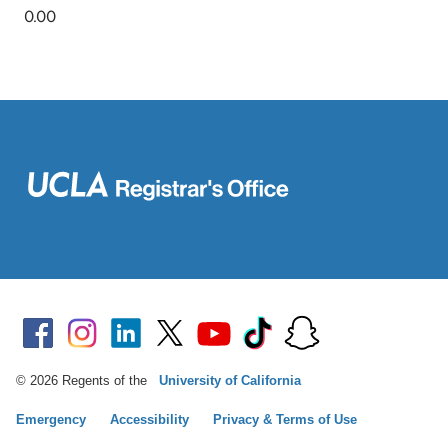
© 2026 Regents of the
University of California
Emergency
Accessibility
Privacy & Terms of Use