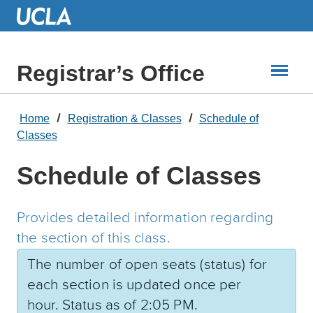
Skip
to
Main
Content
Registrar’s Office
Home
Registration & Classes
Schedule of
Classes
Schedule of Classes