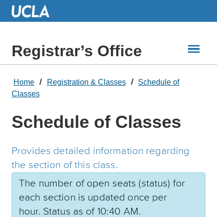
Skip
to
Main
Content
Registrar’s Office
Home
Registration & Classes
Schedule of
Classes
Schedule of Classes