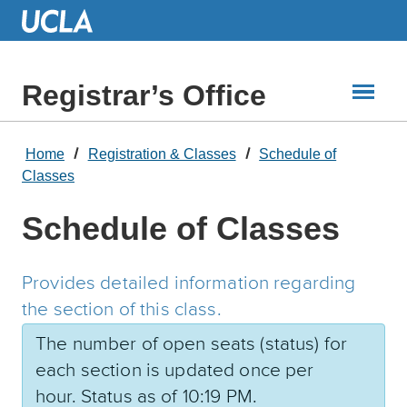
Skip
to
Main
Content
Registrar’s Office
Home
Registration & Classes
Schedule of
Classes
Schedule of Classes