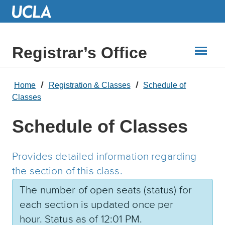
Skip
to
Main
Content
Registrar’s Office
Home
Registration & Classes
Schedule of
Classes
Schedule of Classes