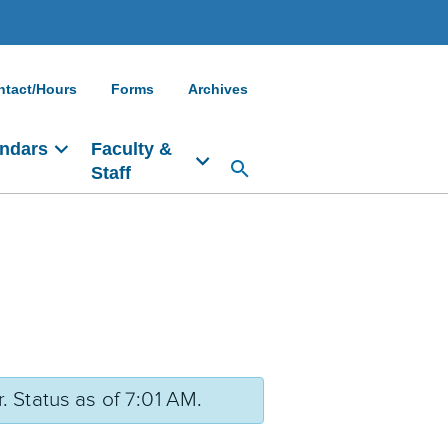
ntact/Hours
Forms
Archives
ndars
Faculty &
Staff