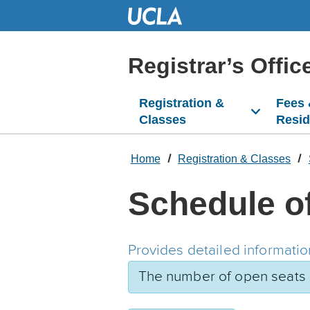
Skip
to
Main
Content
Registrar’s Offic
Registration &
Fees
Classes
Resi
Home
Registration & Classes
Schedule o