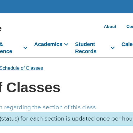
e
About
Co
 &
Academics
Student
Cale
dence
Records
Schedule of Classes
f Classes