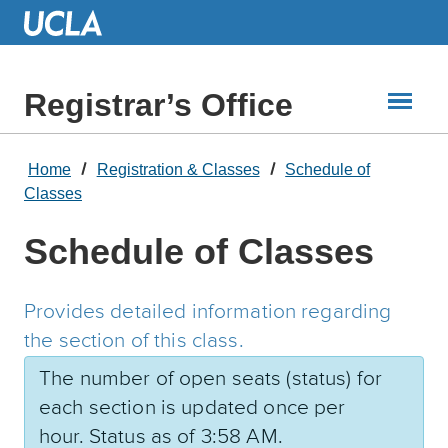
Skip
to
Main
Content
Registrar’s Office
Home
Registration & Classes
Schedule of
Classes
Schedule of Classes