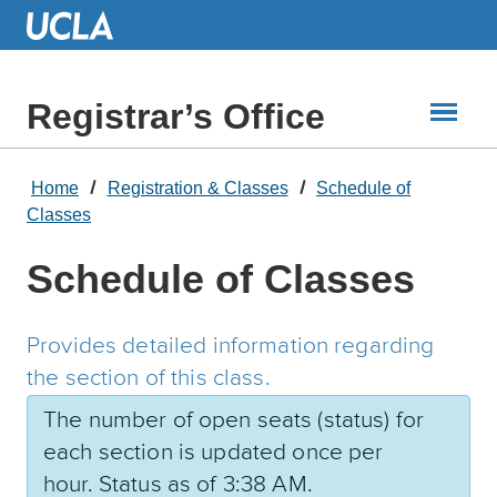
Skip
to
Main
Content
Registrar’s Office
Home
Registration & Classes
Schedule of
Classes
Schedule of Classes