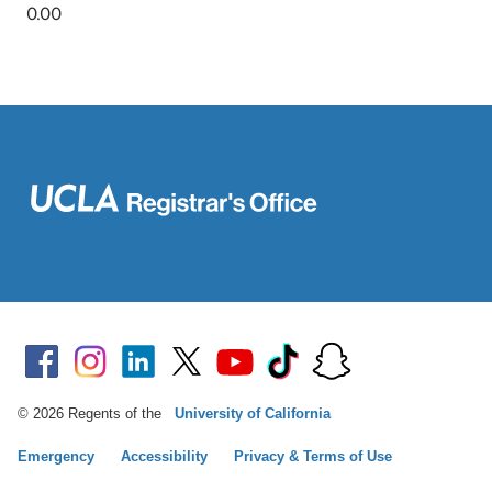
© 2026 Regents of the
University of California
Emergency
Accessibility
Privacy & Terms of Use