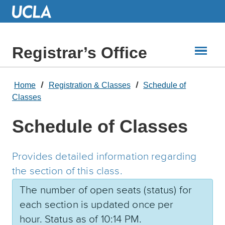
Skip
to
Main
Content
Registrar’s Office
Home
Registration & Classes
Schedule of
Classes
Schedule of Classes