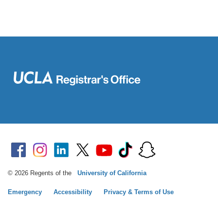
© 2026 Regents of the
University of California
Emergency
Accessibility
Privacy & Terms of Use