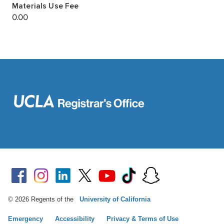
© 2026 Regents of the
University of California
Emergency
Accessibility
Privacy & Terms of Use