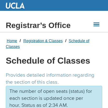
Skip
to
Main
Content
Registrar’s Office
Home
Registration & Classes
Schedule of
Classes
Schedule of Classes