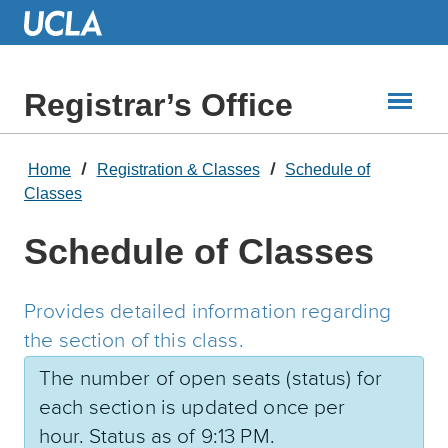
Skip
to
Main
Content
Registrar’s Office
Home
Registration & Classes
Schedule of
Classes
Schedule of Classes