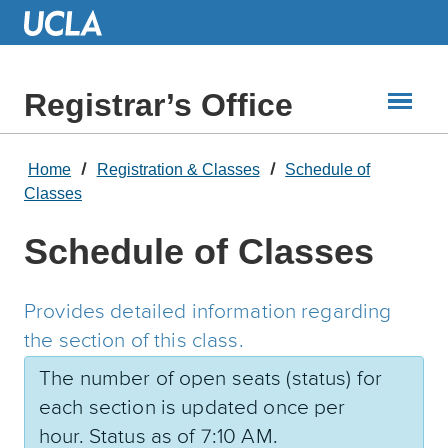
Skip
to
Main
Content
Registrar’s Office
Home
Registration & Classes
Schedule of
Classes
Schedule of Classes