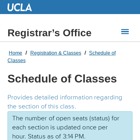
Skip
to
Main
Content
Registrar’s Office
Home
Registration & Classes
Schedule of
Classes
Schedule of Classes