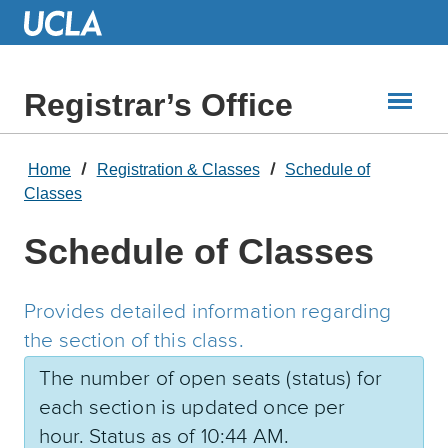
Skip
to
Main
Content
Registrar’s Office
Home
Registration & Classes
Schedule of
Classes
Schedule of Classes