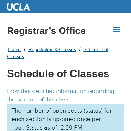
Skip
to
Main
Content
Registrar’s Office
Home
Registration & Classes
Schedule of
Classes
Schedule of Classes