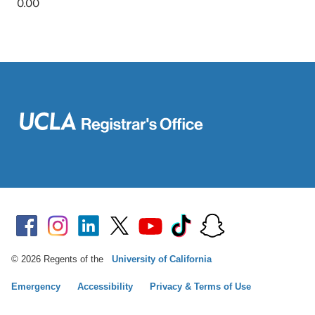
© 2026 Regents of the
University of California
Emergency
Accessibility
Privacy & Terms of Use