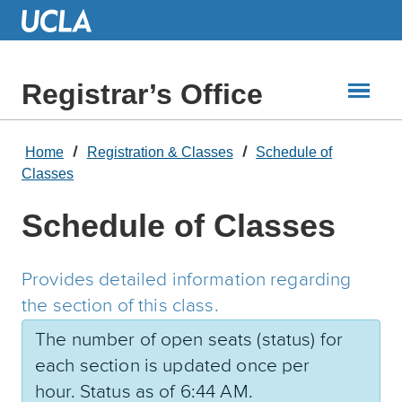
Skip
to
Main
Content
Registrar’s Office
Home
Registration & Classes
Schedule of
Classes
Schedule of Classes