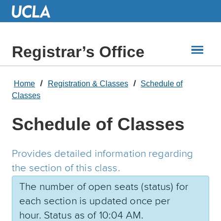
Skip
to
Main
Content
Registrar’s Office
Home
Registration & Classes
Schedule of
Classes
Schedule of Classes