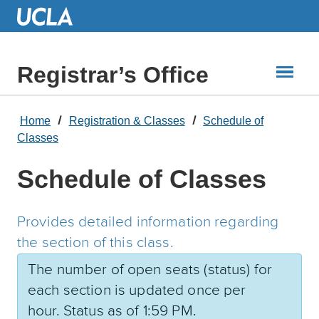
Skip
to
Main
Content
Registrar’s Office
Home
Registration & Classes
Schedule of
Classes
Schedule of Classes