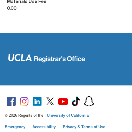
© 2026 Regents of the
University of California
Emergency
Accessibility
Privacy & Terms of Use