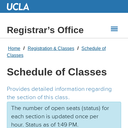
Skip
to
Main
Content
Registrar’s Office
Home
Registration & Classes
Schedule of
Classes
Schedule of Classes