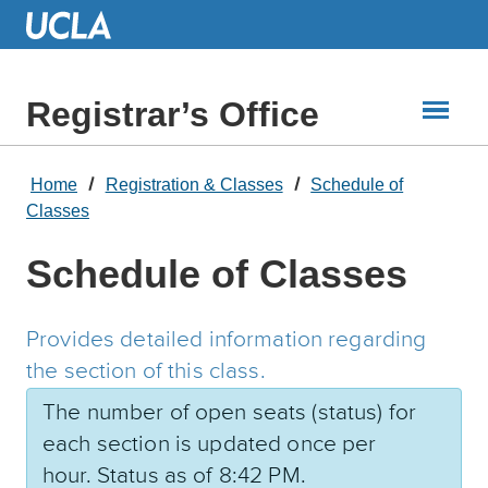
Skip
to
Main
Content
Registrar’s Office
Home
Registration & Classes
Schedule of
Classes
Schedule of Classes