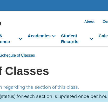
e
About
Co
 &
Academics
Student
Cale
dence
Records
Schedule of Classes
f Classes