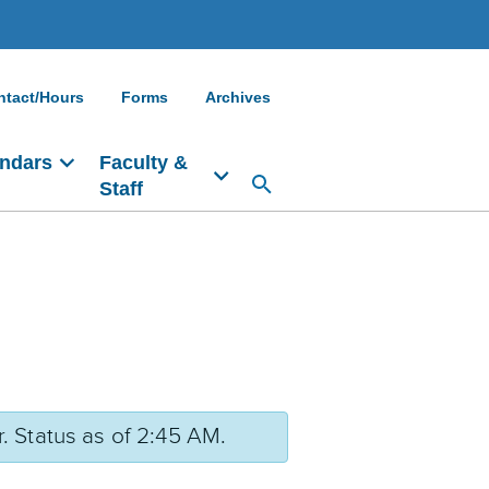
ntact/Hours
Forms
Archives
ndars
Faculty &
Staff