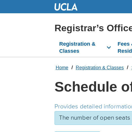
Skip
to
Main
Content
Registrar’s Offic
Registration &
Fees
Classes
Resi
Home
Registration & Classes
Schedule o