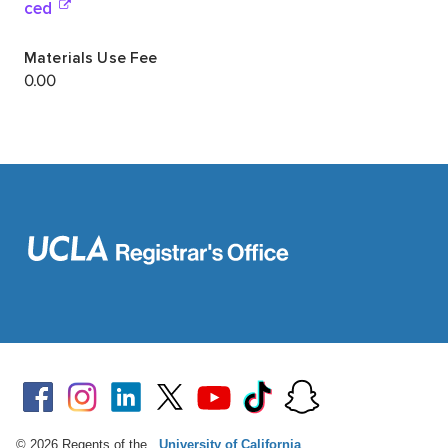
© 2026 Regents of the
University of California