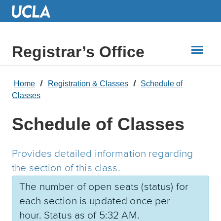
Skip
to
Main
Content
Registrar’s Office
Home
Registration & Classes
Schedule of
Classes
Schedule of Classes