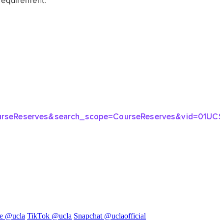
e @ucla
TikTok @ucla
Snapchat @uclaofficial