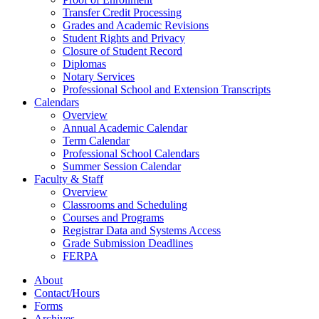
Transfer Credit Processing
Grades and Academic Revisions
Student Rights and Privacy
Closure of Student Record
Diplomas
Notary Services
Professional School and Extension Transcripts
Calendars
Overview
Annual Academic Calendar
Term Calendar
Professional School Calendars
Summer Session Calendar
Faculty & Staff
Overview
Classrooms and Scheduling
Courses and Programs
Registrar Data and Systems Access
Grade Submission Deadlines
FERPA
About
Contact/Hours
Forms
Archives