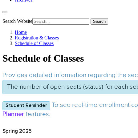
Search Website
Search
Home
Registration & Classes
Schedule of Classes
Schedule of Classes