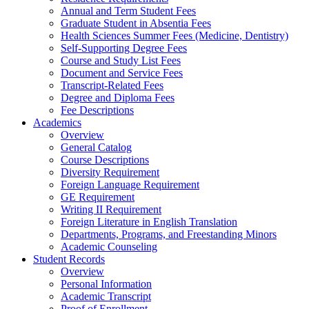
Annual and Term Student Fees
Graduate Student in Absentia Fees
Health Sciences Summer Fees (Medicine, Dentistry)
Self-Supporting Degree Fees
Course and Study List Fees
Document and Service Fees
Transcript-Related Fees
Degree and Diploma Fees
Fee Descriptions
Academics
Overview
General Catalog
Course Descriptions
Diversity Requirement
Foreign Language Requirement
GE Requirement
Writing II Requirement
Foreign Literature in English Translation
Departments, Programs, and Freestanding Minors
Academic Counseling
Student Records
Overview
Personal Information
Academic Transcript
Proof of Enrollment