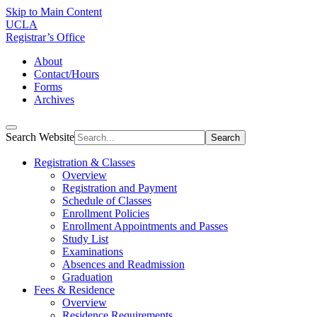
Skip to Main Content
UCLA
Registrar’s Office
About
Contact/Hours
Forms
Archives
Search Website
Search
Registration & Classes
Overview
Registration and Payment
Schedule of Classes
Enrollment Policies
Enrollment Appointments and Passes
Study List
Examinations
Absences and Readmission
Graduation
Fees & Residence
Overview
Residence Requirements