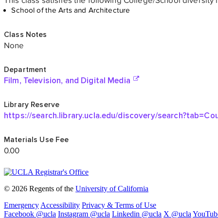
© 2026 Regents of the
University of California
Emergency
Accessibility
Privacy & Terms of Use
Facebook @ucla
Instagram @ucla
Linkedin @ucla
X @ucla
YouTub