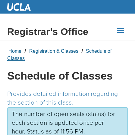
Skip
to
Main
Content
Registrar’s Office
Home
Registration & Classes
Schedule of
Classes
Schedule of Classes