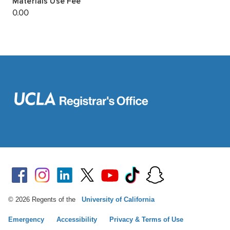
© 2026 Regents of the
University of California
Emergency
Accessibility
Privacy & Terms of Use