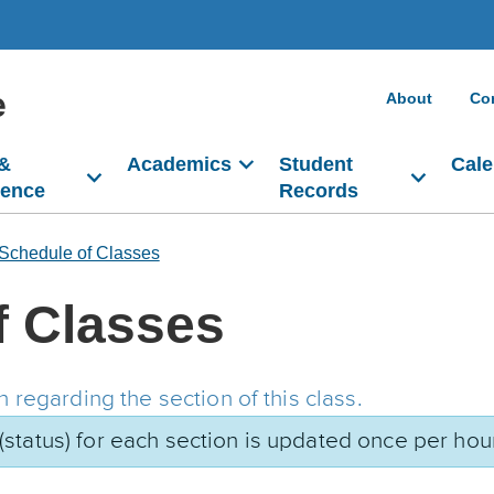
e
About
Co
 &
Academics
Student
Cale
dence
Records
Schedule of Classes
f Classes