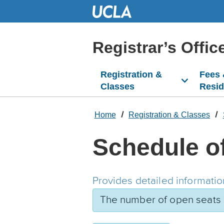
Skip
to
Main
Content
Registrar’s Offic
Registration &
Fees
Classes
Resi
Home
Registration & Classes
Schedule o