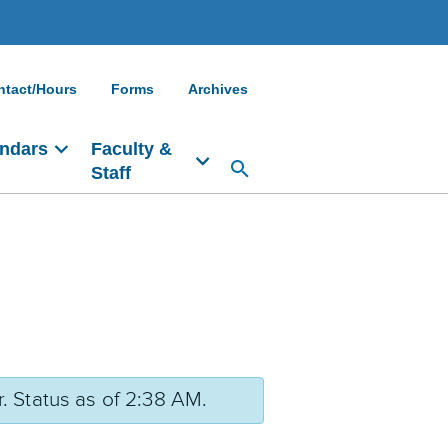
ntact/Hours
Forms
Archives
ndars
Faculty &
Staff