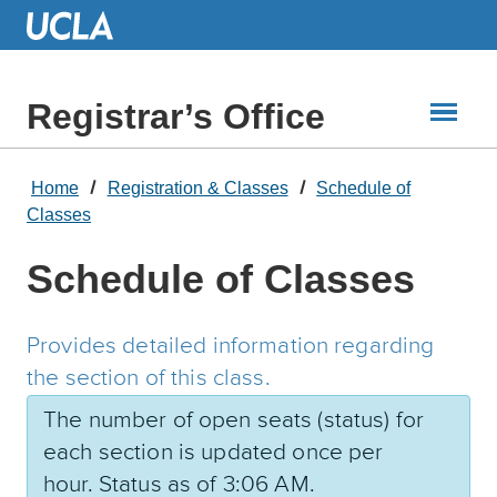
Skip
to
Main
Content
Registrar’s Office
Home
Registration & Classes
Schedule of
Classes
Schedule of Classes