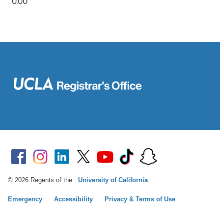
© 2026 Regents of the
University of California
Emergency
Accessibility
Privacy & Terms of Use