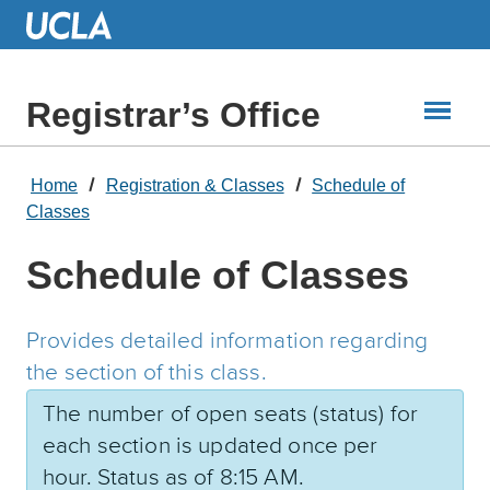
Skip
to
Main
Content
Registrar’s Office
Home
Registration & Classes
Schedule of
Classes
Schedule of Classes