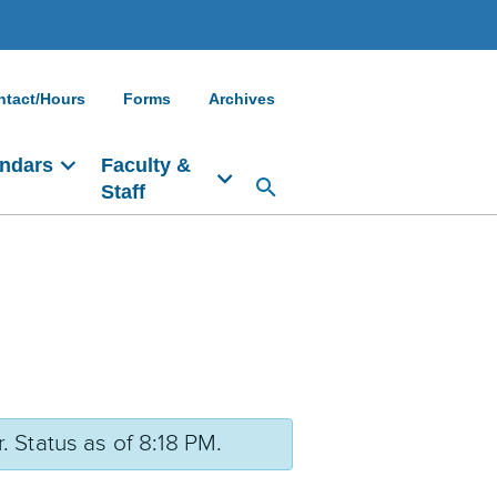
ntact/Hours
Forms
Archives
ndars
Faculty &
Staff