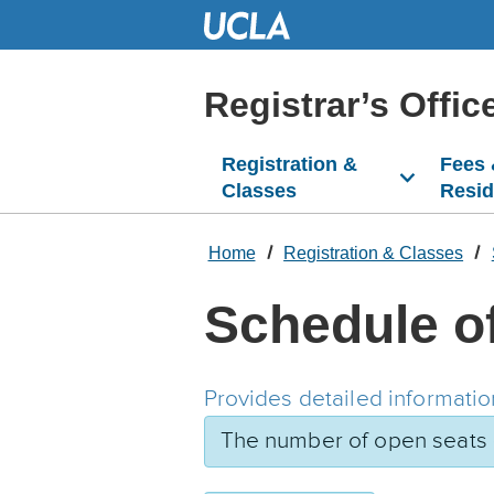
Skip
to
Main
Content
Registrar’s Offic
Registration &
Fees
Classes
Resi
Home
Registration & Classes
Schedule o