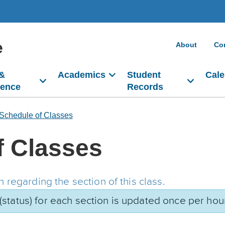
e
About
Co
 &
Academics
Student
Cale
dence
Records
Schedule of Classes
f Classes