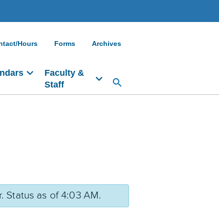
ntact/Hours
Forms
Archives
ndars
Faculty &
Staff