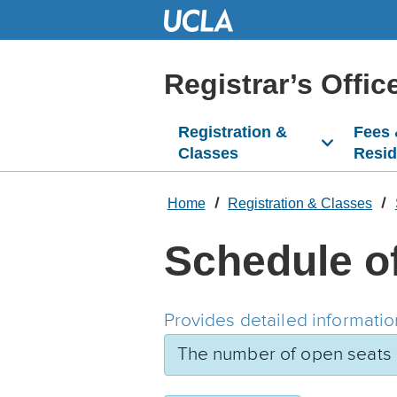
Skip
to
Main
Content
Registrar’s Offic
Registration &
Fees
Classes
Resi
Home
Registration & Classes
Schedule o