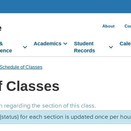
e
About
Co
 &
Academics
Student
Cale
dence
Records
Schedule of Classes
f Classes