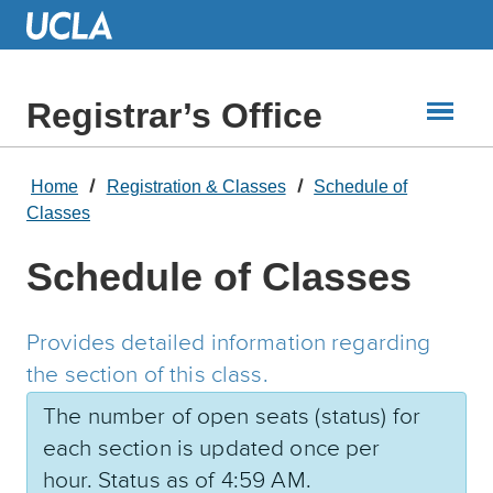
Skip
to
Main
Content
Registrar’s Office
Home
Registration & Classes
Schedule of
Classes
Schedule of Classes