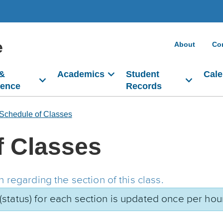
e
About
Co
 &
Academics
Student
Cale
dence
Records
Schedule of Classes
f Classes