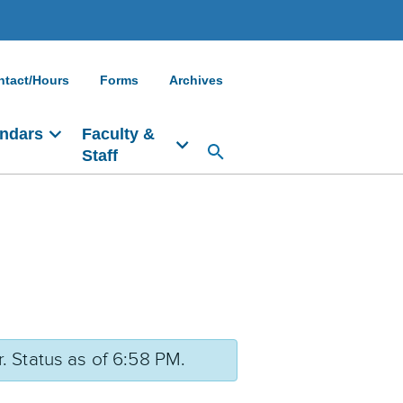
ntact/Hours
Forms
Archives
ndars
Faculty &
Staff