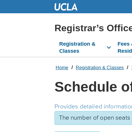
Skip
to
Main
Content
Registrar’s Offic
Registration &
Fees
Classes
Resi
Home
Registration & Classes
Schedule o