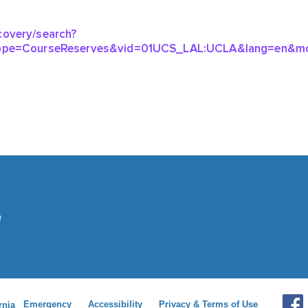
Emergency
Accessibility
Privacy & Terms of Use
rnia