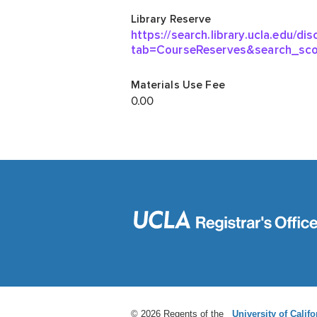
© 2026 Regents of the
University of Califo